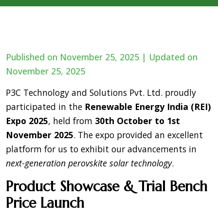
Published on November 25, 2025 | Updated on
November 25, 2025
P3C Technology and Solutions Pvt. Ltd. proudly
participated in the
Renewable Energy India (REI)
Expo 2025
, held from
30th October to 1st
November 2025
. The expo provided an excellent
platform for us to exhibit our advancements in
next-generation perovskite solar technology
.
Product Showcase & Trial Bench
Price Launch