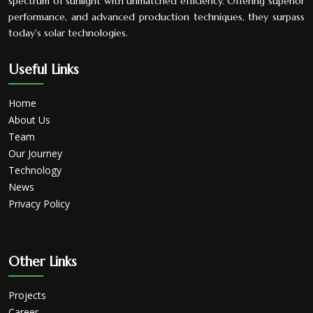
spectrum of sunlight with unmatched efficiency. Offering superior
performance, and advanced production techniques, they surpass
today's solar technologies.
Useful Links
Home
About Us
Team
Our Journey
Technology
News
Privacy Policy
Other Links
Projects
Career