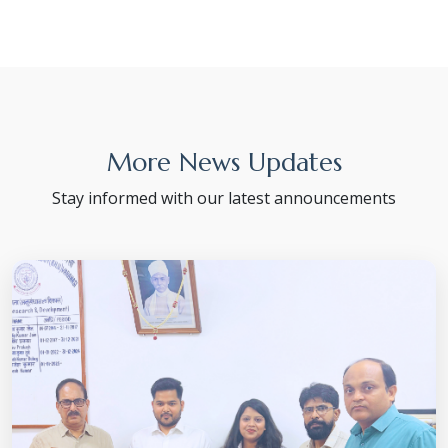
More News Updates
Stay informed with our latest announcements