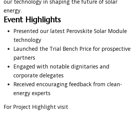
our technology in shaping the future of solar
energy
.
Event Highlights
Presented our latest Perovskite Solar Module
technology
Launched the Trial Bench Price for prospective
partners
Engaged with notable dignitaries and
corporate delegates
Received encouraging feedback from clean-
energy experts
For Project Highlight visit