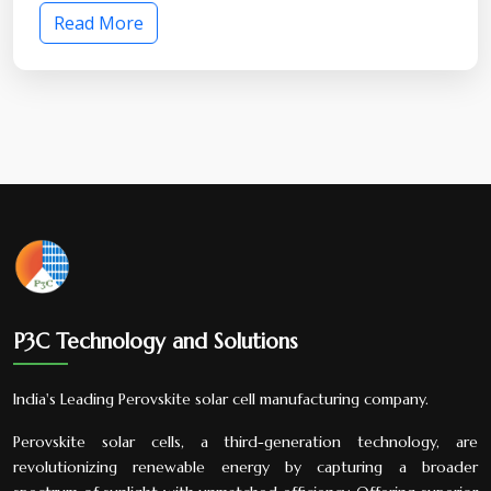
Read More
P3C Technology and Solutions
India's Leading Perovskite solar cell manufacturing company.
Perovskite solar cells, a third-generation technology, are
revolutionizing renewable energy by capturing a broader