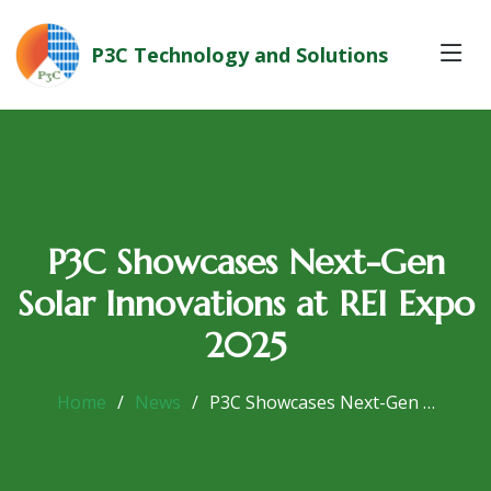
P3C Technology and Solutions
P3C Showcases Next-Gen
Solar Innovations at REI Expo
2025
Home
News
P3C Showcases Next-Gen …