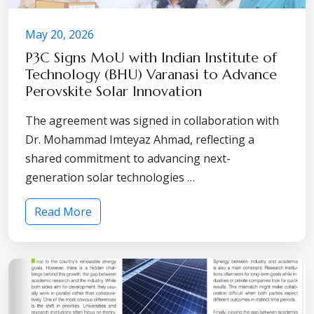
May 20, 2026
P3C Signs MoU with Indian Institute of
Technology (BHU) Varanasi to Advance
Perovskite Solar Innovation
The agreement was signed in collaboration with
Dr. Mohammad Imteyaz Ahmad, reflecting a
shared commitment to advancing next-
generation solar technologies …
Read More