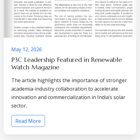
May 12, 2026
P3C Leadership Featured in Renewable
Watch Magazine
The article highlights the importance of stronger
academia-industry collaboration to accelerate
innovation and commercialization in India’s solar
sector.
Read More