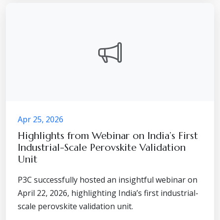
Apr 25, 2026
Highlights from Webinar on India’s First
Industrial-Scale Perovskite Validation
Unit
P3C successfully hosted an insightful webinar on
April 22, 2026, highlighting India’s first industrial-
scale perovskite validation unit.