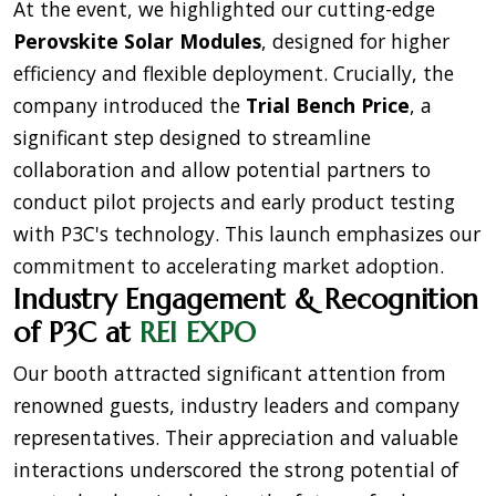
At the event, we highlighted our cutting-edge
Perovskite Solar Modules
, designed for higher
efficiency and flexible deployment. Crucially, the
company introduced the
Trial Bench Price
, a
significant step designed to streamline
collaboration and allow potential partners to
conduct pilot projects and early product testing
with P3C's technology. This launch emphasizes our
commitment to accelerating market adoption.
Industry Engagement & Recognition
of P3C at
REI EXPO
Our booth attracted significant attention from
renowned guests, industry leaders and company
representatives. Their appreciation and valuable
interactions underscored the strong potential of