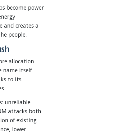
tops become power
energy
ce and creates a
the people.
ush
re allocation
e name itself
s to its
es.
: unreliable
SUM attacks both
on of existing
nce, lower