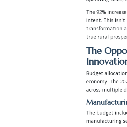
The 92% increase
intent. This isn'
transformation a
true rural prosper
The Oppor
Innovatio
Budget allocation
economy. The 202
across multiple 
Manufacturi
The budget includ
manufacturing se