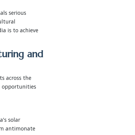
als serious
ultural
a is to achieve
turing and
ts across the
 opportunities
's solar
ium antimonate