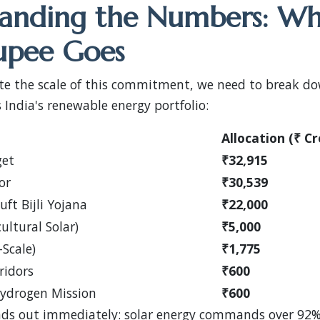
anding the Numbers: W
upee Goes
ate the scale of this commitment, we need to break d
s India's renewable energy portfolio:
Allocation (₹ Cr
get
₹32,915
or
₹30,539
ft Bijli Yojana
₹22,000
ltural Solar)
₹5,000
-Scale)
₹1,775
ridors
₹600
Hydrogen Mission
₹600
ds out immediately: solar energy commands over 92%