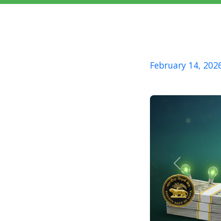
February 14, 202
Previous