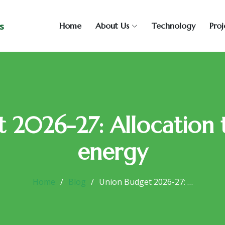
s
Home
About Us
Technology
Proj
 2026-27: Allocation
energy
Home
Blog
Union Budget 2026-27: …