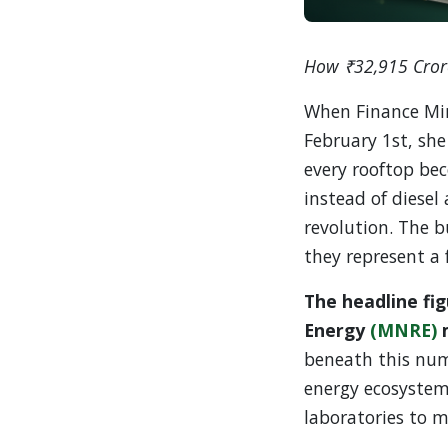
How ₹32,915 Crore
When Finance Min
February 1st, she
every rooftop be
instead of diesel
revolution. The b
they represent a 
The headline fi
Energy
(MNRE)
m
beneath this numb
energy ecosystem
laboratories to 