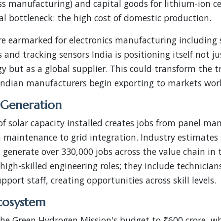
ass manufacturing) and capital goods for lithium-ion c
cal bottleneck: the high cost of domestic production.
e earmarked for electronics manufacturing including s
s and tracking sensors India is positioning itself not 
gy but as a global supplier. This could transform the tr
 Indian manufacturers begin exporting to markets wor
Generation
f solar capacity installed creates jobs from panel ma
m maintenance to grid integration. Industry estimates
d generate over 330,000 jobs across the value chain in
high-skilled engineering roles; they include technicians,
port staff, creating opportunities across skill levels.
cosystem
the Green Hydrogen Mission's budget to ₹600 crore, w