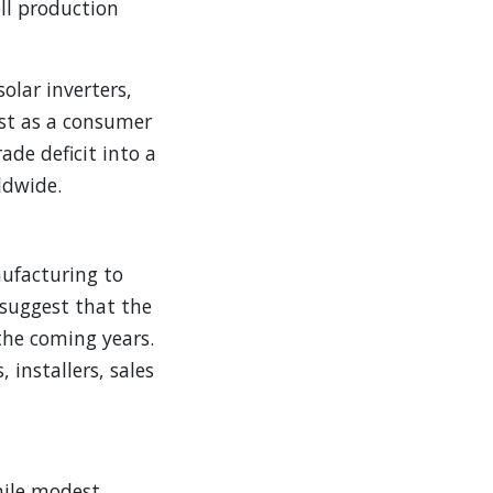
ell production
olar inverters,
just as a consumer
ade deficit into a
ldwide.
nufacturing to
 suggest that the
 the coming years.
 installers, sales
hile modest