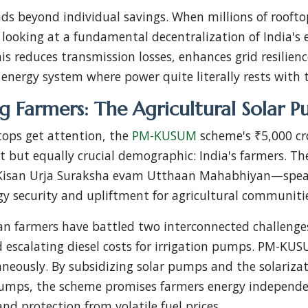
ds beyond individual savings. When millions of roof
 looking at a fundamental decentralization of India's 
his reduces transmission losses, enhances grid resilien
energy system where power quite literally rests with 
 Farmers: The Agricultural Solar P
tops get attention, the
PM-KUSUM
scheme's ₹5,000 cro
nt but equally crucial demographic: India's farmers. Th
Kisan Urja Suraksha evam Utthaan Mahabhiyan—speak
y security and upliftment for agricultural communiti
an farmers have battled two interconnected challenges
 escalating diesel costs for irrigation pumps. PM-KU
eously. By subsidizing solar pumps and the solarizati
umps, the scheme promises farmers energy independe
and protection from volatile fuel prices.