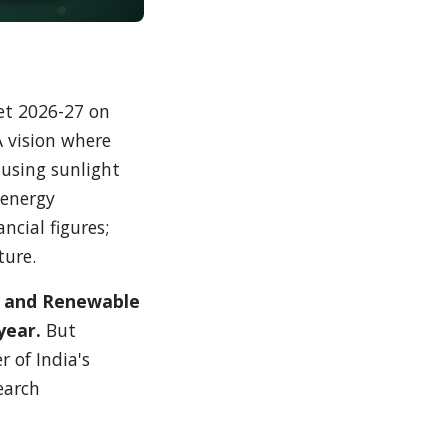
et 2026-27 on
A vision where
using sunlight
 energy
ncial figures;
ture.
ew and Renewable
year.
But
 of India's
earch