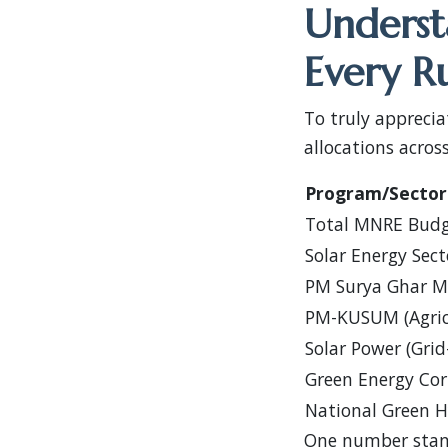
Underst
Every R
To truly appreci
allocations acros
Program/Sector
Total MNRE Bud
Solar Energy Sect
PM Surya Ghar Mu
PM-KUSUM (Agricu
Solar Power (Grid
Green Energy Cor
National Green 
One number stan