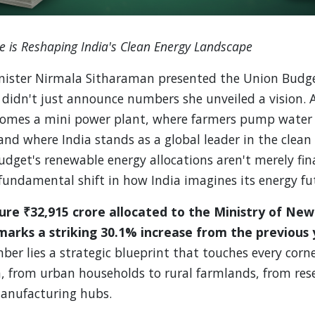
 is Reshaping India's Clean Energy Landscape
ister Nirmala Sitharaman presented the Union Budg
 didn't just announce numbers she unveiled a vision. 
comes a mini power plant, where farmers pump water 
 and where India stands as a global leader in the clean
udget's renewable energy allocations aren't merely fina
fundamental shift in how India imagines its energy fu
gure ₹32,915 crore allocated to the Ministry of N
arks a striking 30.1% increase from the previous 
er lies a strategic blueprint that touches every corner
, from urban households to rural farmlands, from res
manufacturing hubs.