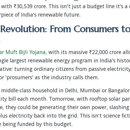
ith ₹30,539 crore. This isn't just a budget line it's a
rpiece of India's renewable future.
 Revolution: From Consumers t
r Muft Bijli Yojana,
with its massive ₹22,000 crore all
ngle largest renewable energy program in India's histor
ative: turning ordinary citizens from passive electrici
or 'prosumers' as the industry calls them.
l middle-class household in Delhi, Mumbai or Bangalor
icity bill each month. Tomorrow, with rooftop solar pa
, they could be generating their own power, slashing 
us electricity back into the grid. This isn't science fict
 being funded by this budget.