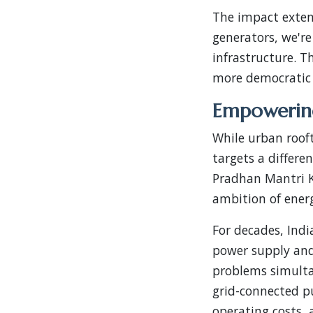
The impact exten
generators, we're
infrastructure. T
more democratic 
Empowering
While urban roof
targets a differe
Pradhan Mantri 
ambition of energ
For decades, Indi
power supply and
problems simultan
grid-connected p
operating costs, 