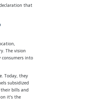
 declaration that
o
ocation,
y. The vision
ty consumers into
e. Today, they
nels subsidized
their bills and
ion it's the