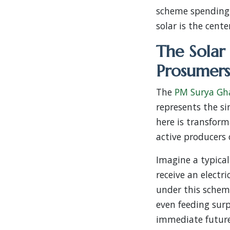
scheme spending w
solar is the cente
The Solar
Prosumers
The
PM Surya Gha
represents the si
here is transform
active producers 
Imagine a typica
receive an electr
under this scheme
even feeding surpl
immediate future