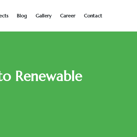
ects
Blog
Gallery
Career
Contact
 to Renewable