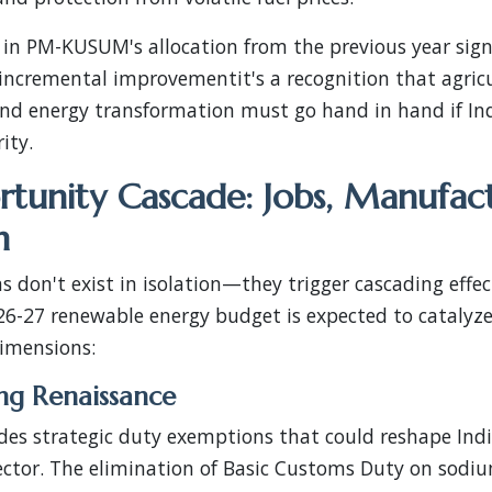
 in PM-KUSUM's allocation from the previous year sign
t incremental improvementit's a recognition that agric
nd energy transformation must go hand in hand if Indi
ity.
tunity Cascade: Jobs, Manufac
n
s don't exist in isolation—they trigger cascading effec
6-27 renewable energy budget is expected to catalyze
dimensions:
ng Renaissance
es strategic duty exemptions that could reshape India
ctor. The elimination of Basic Customs Duty on sod