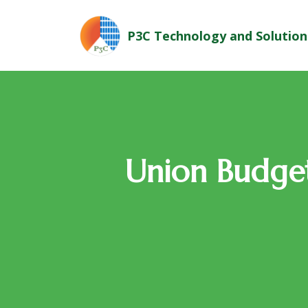
P3C Technology and Solution
Union Budget