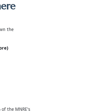
here
own the
ore)
 of the MNRE's