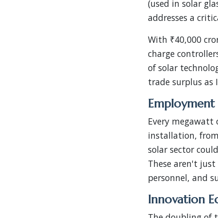
(used in solar gl
addresses a criti
With ₹40,000 cror
charge controller
of solar technolo
trade surplus as
Employment 
Every megawatt o
installation, fro
solar sector coul
These aren't just 
personnel, and sup
Innovation E
The doubling of 